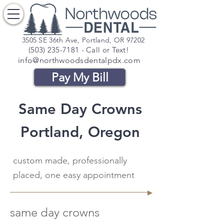
3505 SE 36th Ave, Portland, OR 97202
(503) 235-7181
- Call or Text!
info@northwoodsdentalpdx.com
Pay My Bill
Same Day Crowns
Portland, Oregon
custom made, professionally
placed, one easy appointment
same day crowns