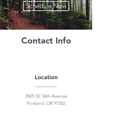
Schedule Now
Contact Info
Location
3505 SE 36th Avenue
Portland, OR 97202
Contact