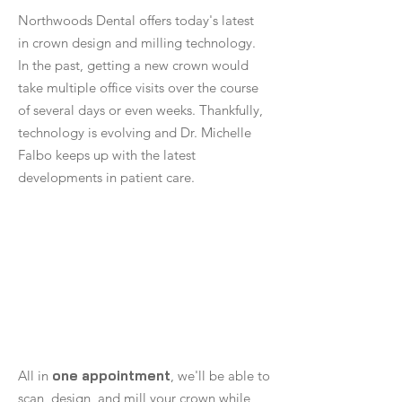
Northwoods Dental offers today's latest
in crown design and milling technology.
In the past, getting a new crown would
take multiple office visits over the course
of several days or even weeks. Thankfully,
technology is evolving and Dr. Michelle
Falbo keeps up with the latest
developments in patient care.
All in
one appointment
, we'll be able to
scan, design, and mill your crown while