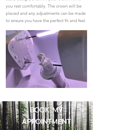
you rest comfortably. The crown will be
placed and any adjustments can be made
to ensure you have the perfect fit and feel.
BOOK MY
APPOINTMENT