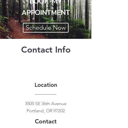
BOOK MY
APPOINTMENT
Schedule Now
Contact Info
Location
3505 SE 36th Avenue
Portland, OR 97202
Contact