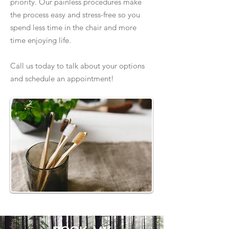
priority. Our painless procedures make
the process easy and stress-free so you
spend less time in the chair and more
time enjoying life.
Call us today to talk about your options
and schedule an appointment!