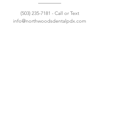
(503) 235-7181
- Call or Text
info@northwoodsdentalpdx.com
Open Hours
Mon: 8:00AM – 5:00PM
Tue: 8:00
AM – 5:00PM
Wed: 8:00
AM – 5:00PM
Thu: 8:00
AM – 5:00PM
Fri-Sun: CLOSED