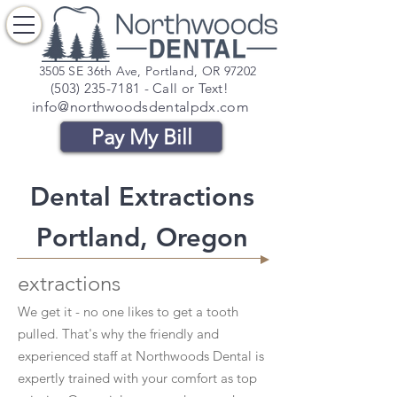
3505 SE 36th Ave, Portland, OR 97202
(503) 235-7181
- Call or Text!
info@northwoodsdentalpdx.com
Pay My Bill
Dental Extractions
Portland, Oregon
extractions
We get it - no one likes to get a tooth
pulled. That's why the friendly and
experienced staff at Northwoods Dental is
expertly trained with your comfort as top